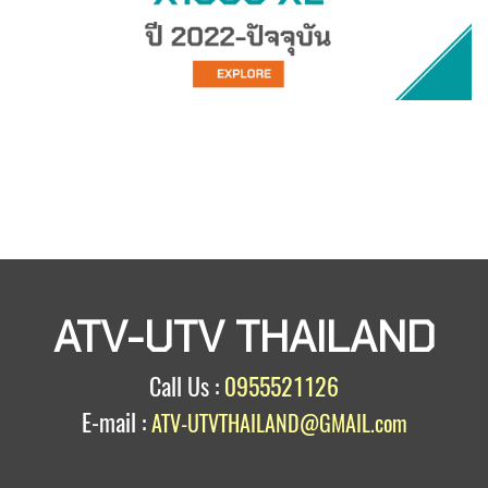
ATV-UTV THAILAND
Call Us :
0955521126
E-mail :
ATV-UTVTHAILAND@GMAIL.com