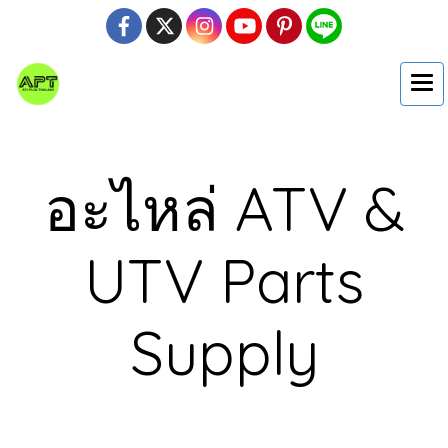
อะไหล่ ATV &
UTV Parts
Supply