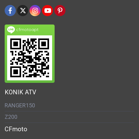
cfmotoapt
KONIK ATV
RANGER150
Z200
CFmoto