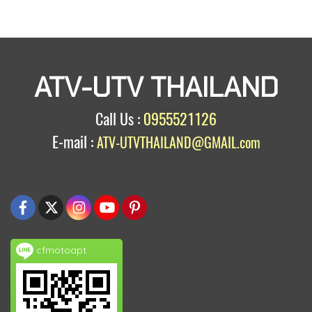
ATV-UTV THAILAND
Call Us :
0955521126
E-mail :
ATV-UTVTHAILAND@GMAIL.com
cfmotoapt