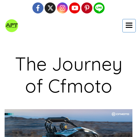
The Journey
of Cfmoto