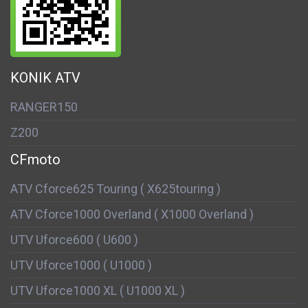
KONIK ATV
RANGER150
Z200
CFmoto
ATV Cforce625 Touring ( X625touring )
ATV Cforce1000 Overland ( X1000 Overland )
UTV Uforce600 ( U600 )
UTV Uforce1000 ( U1000 )
UTV Uforce1000 XL ( U1000 XL )