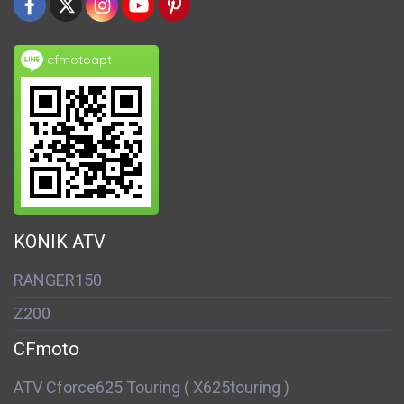
cfmotoapt
KONIK ATV
RANGER150
Z200
CFmoto
ATV Cforce625 Touring ( X625touring )