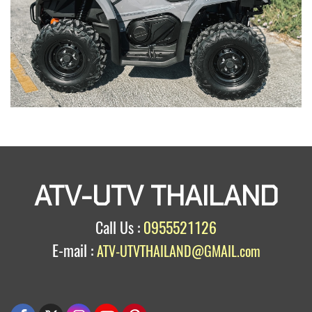
ATV-UTV THAILAND
Call Us :
0955521126
E-mail :
ATV-UTVTHAILAND@GMAIL.com