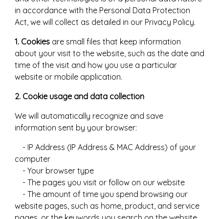
in accordance with the Personal Data Protection
Act, we will collect as detailed in our Privacy Policy.
1. Cookies
are small files that keep information
about your visit to the website, such as the date and
time of the visit and how you use a particular
website or mobile application.
2. Cookie usage and data collection
We will automatically recognize and save
information sent by your browser:
- IP Address (IP Address & MAC Address) of your
computer
- Your browser type
- The pages you visit or follow on our website
- The amount of time you spend browsing our
website pages, such as home, product, and service
pages, or the keywords you search on the website,