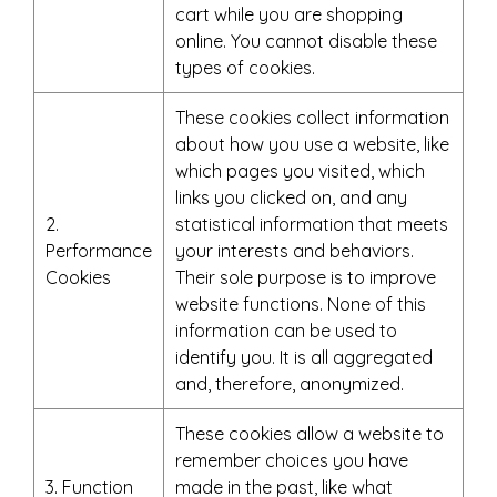
cart while you are shopping
online. You cannot disable these
types of cookies.
These cookies collect information
about how you use a website, like
which pages you visited, which
links you clicked on, and any
2.
statistical information that meets
Performance
your interests and behaviors.
Cookies
Their sole purpose is to improve
website functions. None of this
information can be used to
identify you. It is all aggregated
and, therefore, anonymized.
These cookies allow a website to
remember choices you have
3. Function
made in the past, like what