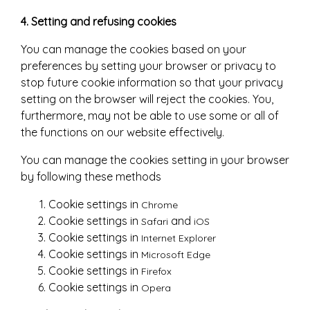
4. Setting and refusing cookies
You can manage the cookies based on your
preferences by setting your browser or privacy to
stop future cookie information so that your privacy
setting on the browser will reject the cookies. You,
furthermore, may not be able to use some or all of
the functions on our website effectively.
You can manage the cookies setting in your browser
by following these methods
Cookie settings in
Chrome
Cookie settings in
and
Safari
iOS
Cookie settings in
Internet Explorer
Cookie settings in
Microsoft Edge
Cookie settings in
Firefox
Cookie settings in
Opera