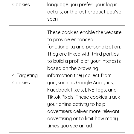
Cookies
language you prefer, your log in
details, or the last product you've
seen.
These cookies enable the website
to provide enhanced
functionality and personalization.
They are linked with third parties
to build a profile of your interests
based on the browsing
4. Targeting
information they collect from
Cookies
you, such as Google Analytics,
Facebook Pixels, LINE Tags, and
Tiktok Pixels. These cookies track
your online activity to help
advertisers deliver more relevant
advertising or to limit how many
times you see an ad.