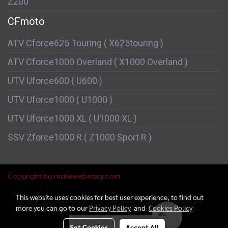
Z200
CFmoto
ATV Cforce625 Touring ( X625touring )
ATV Cforce1000 Overland ( X1000 Overland )
UTV Uforce600 ( U600 )
UTV Uforce1000 ( U1000 )
UTV Uforce1000 XL ( U1000 XL )
SSV Zforce1000 R ( Z1000 Sport R )
Copyright by makewebeasy.com
This website uses cookies for best user experience, to find out
more you can go to our
Privacy Policy
and
Cookies Policy
Today's visitor
938
Set Cookies
Accept All