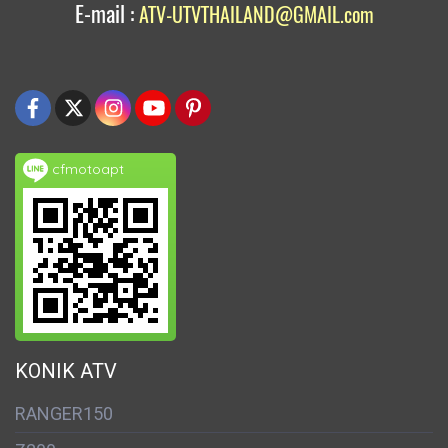
E-mail :
ATV-UTVTHAILAND@GMAIL.com
cfmotoapt
KONIK ATV
RANGER150