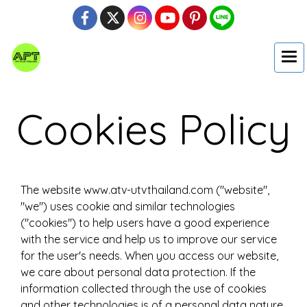
Cookies Policy
The website www.atv-utvthailand.com ("website",
"we") uses cookie and similar technologies
("cookies") to help users have a good experience
with the service and help us to improve our service
for the user's needs. When you access our website,
we care about personal data protection. If the
information collected through the use of cookies
and other technologies is of a personal data nature