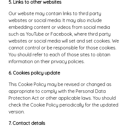
5. Links to other websites
Our website may contain links to third party
websites or social media. It may also include
embedding content or videos from social media
such as YouTube or Facebook, where third party
websites or social media will set and set cookies. We
cannot control or be responsible for those cookies.
You should refer to each of those sites to obtain
information on their privacy policies.
6. Cookies policy update
This Cookie Policy may be revised or changed as
appropriate to comply with the Personal Data
Protection Act or other applicable laws. You should
check the Cookie Policy periodically for the updated
version.
7. Contact details