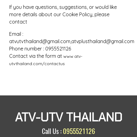
If you have questions, suggestions, or would like
more details about our Cookie Policy, please
contact
Email :
atvutvthailand@gmail.com,atvplusthailand@gmail.com
Phone number : 0955521126
Contact via the form at
www.atv-
utvthailand.com/contactus
ATV-UTV THAILAND
Call Us :
0955521126