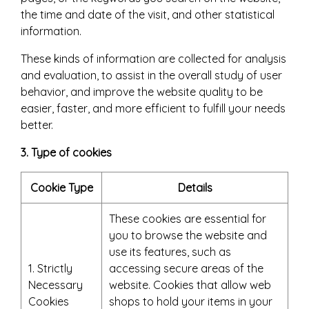
the time and date of the visit, and other statistical
information.
These kinds of information are collected for analysis
and evaluation, to assist in the overall study of user
behavior, and improve the website quality to be
easier, faster, and more efficient to fulfill your needs
better.
3. Type of cookies
Cookie Type
Details
These cookies are essential for
you to browse the website and
use its features, such as
1. Strictly
accessing secure areas of the
Necessary
website. Cookies that allow web
Cookies
shops to hold your items in your