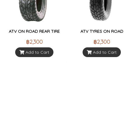
ATV ON ROAD REAR TIRE
ATV TYRES ON ROAD
฿2,300
฿2,300
Add to Cart
Add to Cart