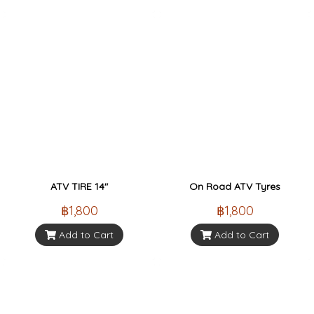
ATV TIRE 14"
On Road ATV Tyres
฿1,800
฿1,800
Add to Cart
Add to Cart