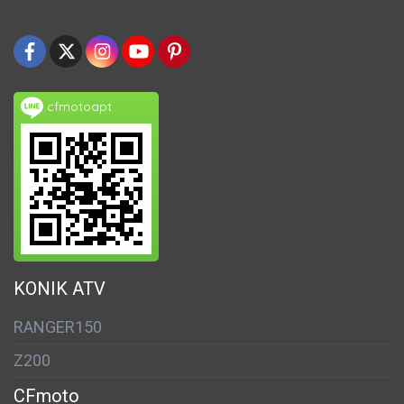
cfmotoapt
KONIK ATV
RANGER150
Z200
CFmoto