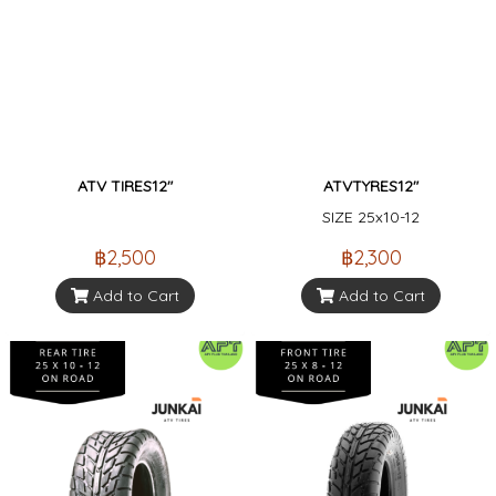
ATV TIRES12"
ATVTYRES12"
SIZE 25x10-12
฿2,500
฿2,300
Add to Cart
Add to Cart