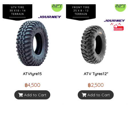
ATVtyre15
ATV Tyres12"
฿4,500
฿2,500
Add to Cart
Add to Cart