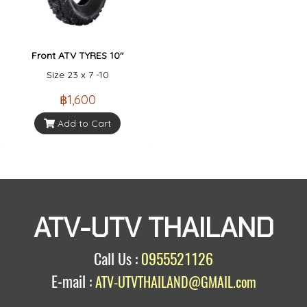
Front ATV TYRES 10"
Size 23 x 7 -10
฿1,600
Add to Cart
ATV-UTV THAILAND
Call Us :
0955521126
E-mail :
ATV-UTVTHAILAND@GMAIL.com