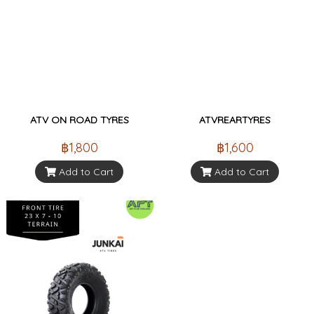
ATV ON ROAD TYRES
ATVREARTYRES
฿1,800
฿1,600
Add to Cart
Add to Cart