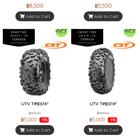
฿8,500
฿5,500
Add to Cart
Add to Cart
UTV TIRES14"
UTV TIRES14"
฿8,500
฿8,500
฿5,000
฿5,000
-41%
-41%
Add to Cart
Add to Cart