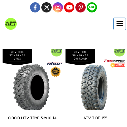
OBOR UTV TRYE 32x10-14
ATV TIRE 15"