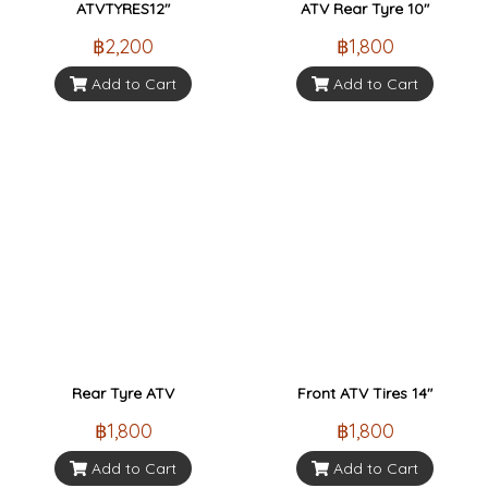
ATVTYRES12"
ATV Rear Tyre 10"
฿2,200
฿1,800
Add to Cart
Add to Cart
Rear Tyre ATV
Front ATV Tires 14"
฿1,800
฿1,800
Add to Cart
Add to Cart