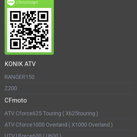
cfmotoapt
KONIK ATV
RANGER150
Z200
CFmoto
ATV Cforce625 Touring ( X625touring )
ATV Cforce1000 Overland ( X1000 Overland )
UTV Uforce600 ( U600 )