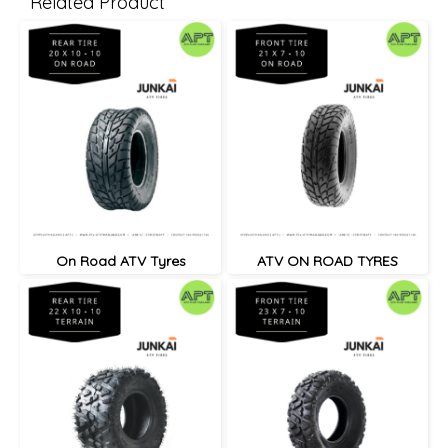
Related Product
On Road ATV Tyres
ATV ON ROAD TYRES