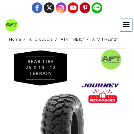
Home
All products
ATV TIRE15"
ATV TIRES12"