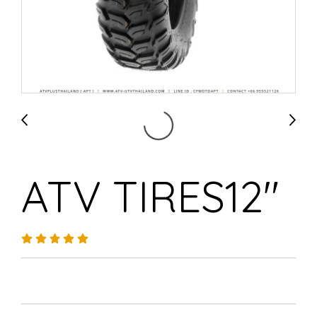
ATV TIRES12"