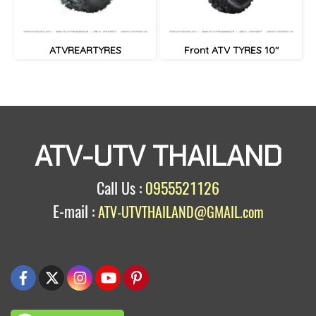
ATVREARTYRES
Front ATV TYRES 10"
ATV-UTV THAILAND
Call Us :
0955521126
E-mail :
ATV-UTVTHAILAND@GMAIL.com