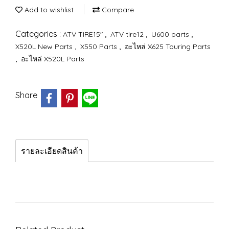
Add to wishlist
Compare
Categories :
,
,
,
ATV TIRE15"
ATV tire12
U600 parts
,
,
X520L New Parts
X550 Parts
อะไหล่ X625 Touring Parts
,
อะไหล่ X520L Parts
Share
รายละเอียดสินค้า