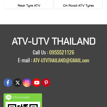
Rear Tyre ATV
On Road ATV Tyres
ATV-UTV THAILAND
Call Us :
0955521126
E-mail :
ATV-UTVTHAILAND@GMAIL.com
cfmotoapt