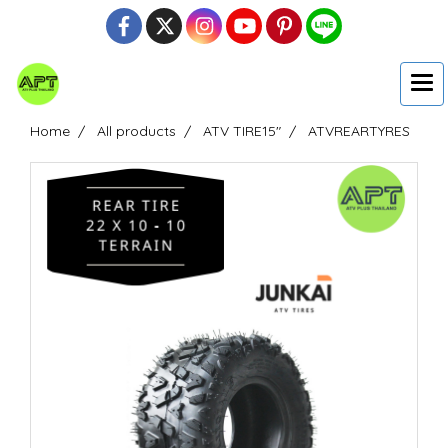
Home
All products
ATV TIRE15"
ATVREARTYRES