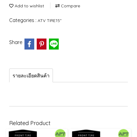
Add to wishlist
Compare
Categories :
ATV TIRE15"
Share
รายละเอียดสินค้า
Related Product