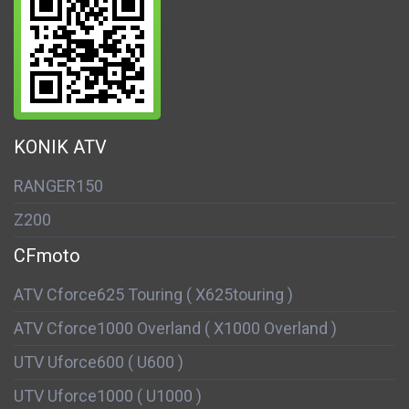
KONIK ATV
RANGER150
Z200
CFmoto
ATV Cforce625 Touring ( X625touring )
ATV Cforce1000 Overland ( X1000 Overland )
UTV Uforce600 ( U600 )
UTV Uforce1000 ( U1000 )