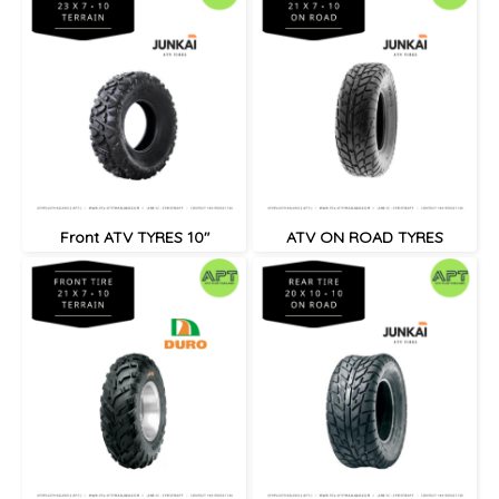
Front ATV TYRES 10"
ATV ON ROAD TYRES