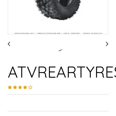
ATVREARTYRE