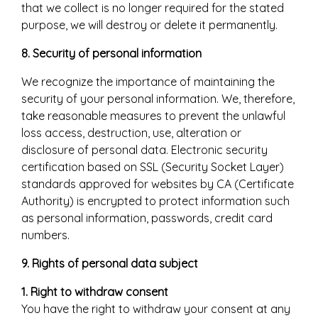
that we collect is no longer required for the stated
purpose, we will destroy or delete it permanently.
8. Security of personal information
We recognize the importance of maintaining the
security of your personal information. We, therefore,
take reasonable measures to prevent the unlawful
loss access, destruction, use, alteration or
disclosure of personal data. Electronic security
certification based on SSL (Security Socket Layer)
standards approved for websites by CA (Certificate
Authority) is encrypted to protect information such
as personal information, passwords, credit card
numbers.
9. Rights of personal data subject
1. Right to withdraw consent
You have the right to withdraw your consent at any