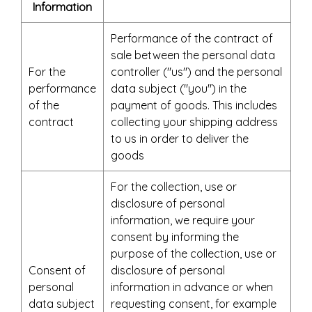
Information
Performance of the contract of
sale between the personal data
For the
controller ("us") and the personal
performance
data subject ("you") in the
of the
payment of goods. This includes
contract
collecting your shipping address
to us in order to deliver the
goods
For the collection, use or
disclosure of personal
information, we require your
consent by informing the
purpose of the collection, use or
Consent of
disclosure of personal
personal
information in advance or when
data subject
requesting consent, for example