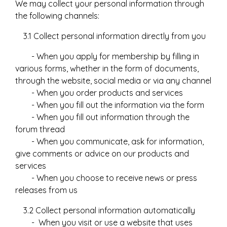
We may collect your personal information through
the following channels:
3.1 Collect personal information directly from you
- When you apply for membership by filling in
various forms, whether in the form of documents,
through the website, social media or via any channel
- When you order products and services
- When you fill out the information via the form
- When you fill out information through the
forum thread
- When you communicate, ask for information,
give comments or advice on our products and
services
- When you choose to receive news or press
releases from us
3.2 Collect personal information automatically
- When you visit or use a website that uses