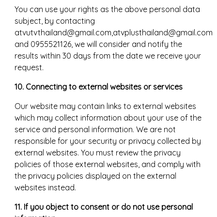
You can use your rights as the above personal data
subject, by contacting
atvutvthailand@gmail.com,atvplusthailand@gmail.com
and 0955521126, we will consider and notify the
results within 30 days from the date we receive your
request.
10. Connecting to external websites or services
Our website may contain links to external websites
which may collect information about your use of the
service and personal information. We are not
responsible for your security or privacy collected by
external websites. You must review the privacy
policies of those external websites, and comply with
the privacy policies displayed on the external
websites instead.
11. If you object to consent or do not use personal