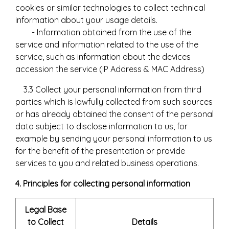
cookies or similar technologies to collect technical
information about your usage details.
- Information obtained from the use of the
service and information related to the use of the
service, such as information about the devices
accession the service (IP Address & MAC Address)
3.3 Collect your personal information from third
parties which is lawfully collected from such sources
or has already obtained the consent of the personal
data subject to disclose information to us, for
example by sending your personal information to us
for the benefit of the presentation or provide
services to you and related business operations.
4. Principles for collecting personal information
Legal Base
to Collect
Details