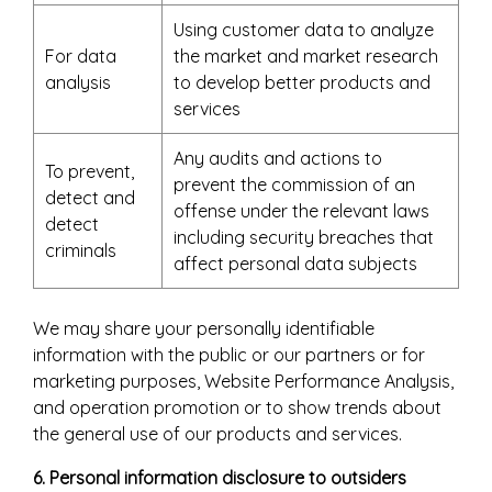
Using customer data to analyze
For data
the market and market research
analysis
to develop better products and
services
Any audits and actions to
To prevent,
prevent the commission of an
detect and
offense under the relevant laws
detect
including security breaches that
criminals
affect personal data subjects
We may share your personally identifiable
information with the public or our partners or for
marketing purposes, Website Performance Analysis,
and operation promotion or to show trends about
the general use of our products and services.
6. Personal information disclosure to outsiders