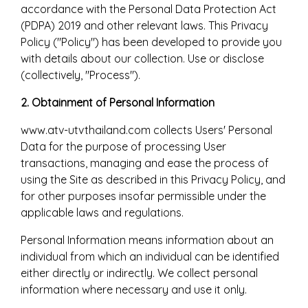
accordance with the Personal Data Protection Act
(PDPA) 2019 and other relevant laws. This Privacy
Policy ("Policy") has been developed to provide you
with details about our collection. Use or disclose
(collectively, "Process").
2. Obtainment of Personal Information
www.atv-utvthailand.com collects Users' Personal
Data for the purpose of processing User
transactions, managing and ease the process of
using the Site as described in this Privacy Policy, and
for other purposes insofar permissible under the
applicable laws and regulations.
Personal Information means information about an
individual from which an individual can be identified
either directly or indirectly. We collect personal
information where necessary and use it only.