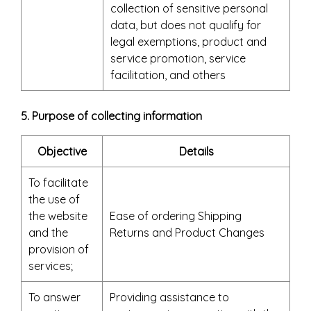
collection of sensitive personal
data, but does not qualify for
legal exemptions, product and
service promotion, service
facilitation, and others
5. Purpose of collecting information
Objective
Details
To facilitate
the use of
the website
Ease of ordering Shipping
and the
Returns and Product Changes
provision of
services;
To answer
Providing assistance to