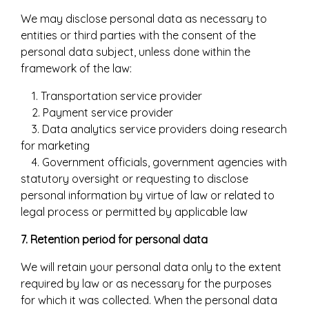
We may disclose personal data as necessary to
entities or third parties with the consent of the
personal data subject, unless done within the
framework of the law:
1. Transportation service provider
2. Payment service provider
3. Data analytics service providers doing research
for marketing
4. Government officials, government agencies with
statutory oversight or requesting to disclose
personal information by virtue of law or related to
legal process or permitted by applicable law
7. Retention period for personal data
We will retain your personal data only to the extent
required by law or as necessary for the purposes
for which it was collected. When the personal data