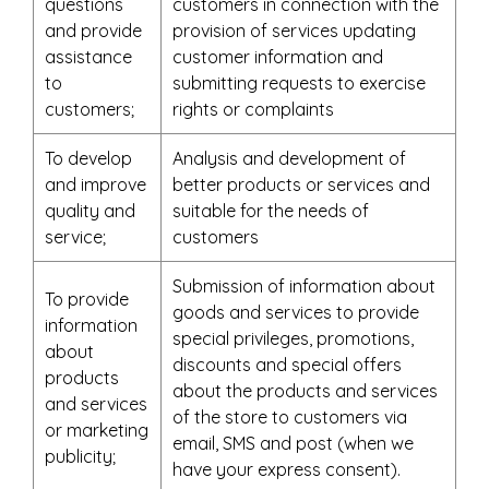
questions
customers in connection with the
and provide
provision of services updating
assistance
customer information and
to
submitting requests to exercise
customers;
rights or complaints
To develop
Analysis and development of
and improve
better products or services and
quality and
suitable for the needs of
service;
customers
Submission of information about
To provide
goods and services to provide
information
special privileges, promotions,
about
discounts and special offers
products
about the products and services
and services
of the store to customers via
or marketing
email, SMS and post (when we
publicity;
have your express consent).