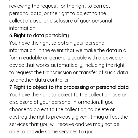
reviewing the request for the right to correct
personal data, or the right to object to the
collection, use, or disclosure of your personal
information.
6. Right to data portability
You have the right to obtain your personal
information, in the event that we make the data in a
form readable or generally usable with a device or
device that works automatically, including the right
to request the transmission or transfer of such data
to another data controller.
7. Right to object to the processing of personal data
You have the right to object to the collection, use or
disclosure of your personal information. If you
choose to object to the collection, to delete or
destroy the rights previously given, it may affect the
services that you will receive and we may not be
able to provide some services to you.