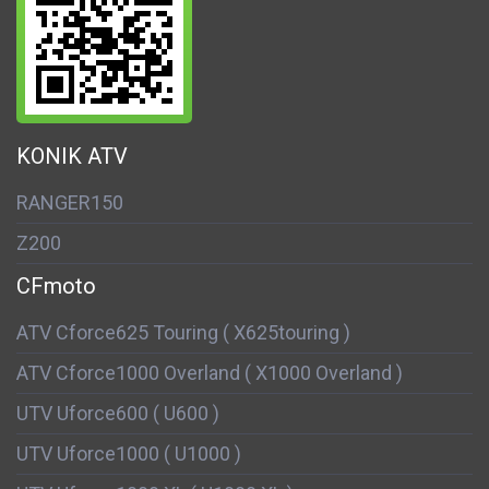
KONIK ATV
RANGER150
Z200
CFmoto
ATV Cforce625 Touring ( X625touring )
ATV Cforce1000 Overland ( X1000 Overland )
UTV Uforce600 ( U600 )
UTV Uforce1000 ( U1000 )