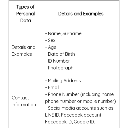
Types of
Personal
Details and Examples
Data
- Name, Surname
- Sex
Details and
- Age
Examples
- Date of Birth
- ID Number
- Photograph
- Mailing Address
- Email
- Phone Number (including home
Contact
phone number or mobile number)
Information
- Social media accounts such as
LINE ID, Facebook account,
Facebook ID, Google ID.