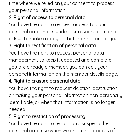
time where we relied on your consent to process
your personal information.
2. Right of access to personal data
You have the right to request access to your
personal data that is under our responsibility and
ask us to make a copy of that information for you.
3. Right to rectification of personal data
You have the right to request personal data
management to keep it updated and complete. If
you are already a member, you can edit your
personal information on the member details page.
4. Right to erasure personal data
You have the right to request deletion, destruction,
or making your personal information non-personally
identifiable, or when that information is no longer
needed.
5. Right to restriction of processing
You have the right to temporarily suspend the
personal data use when we are in the process of