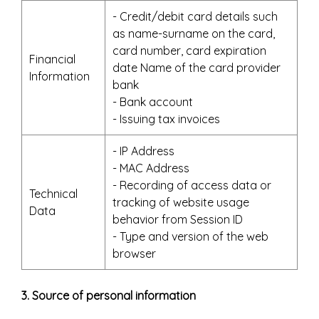
- Credit/debit card details such
as name-surname on the card,
card number, card expiration
Financial
date Name of the card provider
Information
bank
- Bank account
- Issuing tax invoices
- IP Address
- MAC Address
- Recording of access data or
Technical
tracking of website usage
Data
behavior from Session ID
- Type and version of the web
browser
3. Source of personal information