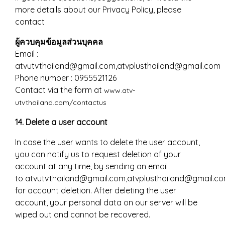
more details about our Privacy Policy, please
contact
ผู้ควบคุมข้อมูลส่วนบุคคล
Email :
atvutvthailand@gmail.com,atvplusthailand@gmail.com
Phone number : 0955521126
Contact via the form at
www.atv-
utvthailand.com/contactus
14. Delete a user account
In case the user wants to delete the user account,
you can notify us to request deletion of your
account at any time, by sending an email
to atvutvthailand@gmail.com,atvplusthailand@gmail.c
for account deletion. After deleting the user
account, your personal data on our server will be
wiped out and cannot be recovered.