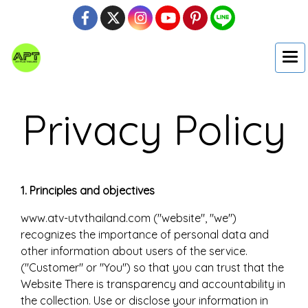
Privacy Policy
1. Principles and objectives
www.atv-utvthailand.com ("website", "we")
recognizes the importance of personal data and
other information about users of the service.
("Customer" or "You") so that you can trust that the
Website There is transparency and accountability in
the collection. Use or disclose your information in