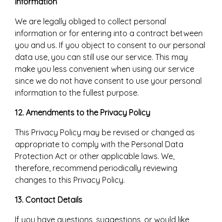
information
We are legally obliged to collect personal
information or for entering into a contract between
you and us. If you object to consent to our personal
data use, you can still use our service. This may
make you less convenient when using our service
since we do not have consent to use your personal
information to the fullest purpose.
12. Amendments to the Privacy Policy
This Privacy Policy may be revised or changed as
appropriate to comply with the Personal Data
Protection Act or other applicable laws. We,
therefore, recommend periodically reviewing
changes to this Privacy Policy.
13. Contact Details
If you have questions, suggestions, or would like