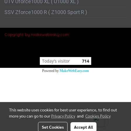
UTV Uforce1000 XL ( U1000 XL )
SSV Zforce1000 R ( Z1000 Sport R )
Copyright by makewebeasy.com
Today's visitor
714
Powered by
MakeWebEasy.com
This website uses cookies for best user experience, to find out
more you can go to our
Privacy Policy
and
Cookies Policy
Set Cookies
Accept All