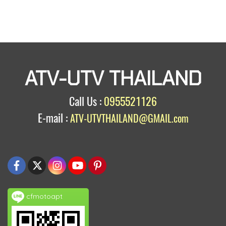
ATV-UTV THAILAND
Call Us :
0955521126
E-mail :
ATV-UTVTHAILAND@GMAIL.com
cfmotoapt