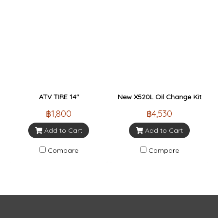
ATV TIRE 14"
New X520L Oil Change Kit
฿1,800
฿4,530
Add to Cart
Add to Cart
Compare
Compare