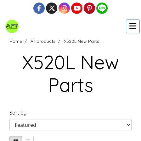
Home
All products
X520L New Parts
X520L New
Parts
Sort by