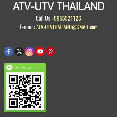
ATV-UTV THAILAND
Call Us :
0955521126
E-mail :
ATV-UTVTHAILAND@GMAIL.com
cfmotoapt