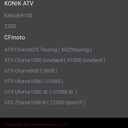
KONIK ATV
RANGER150
Z200
CFmoto
ATV Cforce625 Touring ( X625touring )
ATV Cforce1000 Overland ( X1000 Overland )
UTV Uforce600 ( U600 )
UTV Uforce1000 ( U1000 )
UTV Uforce1000 XL ( U1000 XL )
SSV Zforce1000 R ( Z1000 Sport R )
Copyright by makewebeasy.com