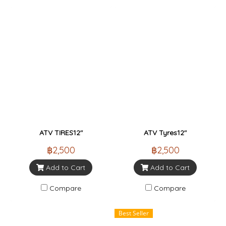
ATV TIRES12"
ATV Tyres12"
฿2,500
฿2,500
Add to Cart
Add to Cart
Compare
Compare
Best Seller