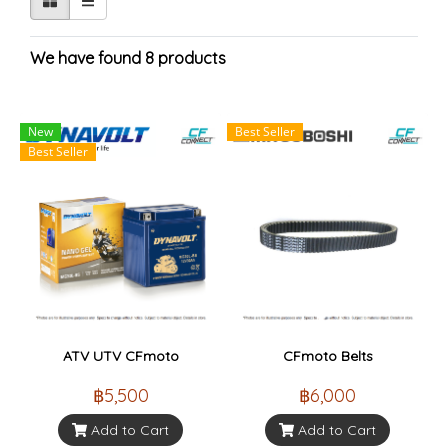
We have found 8 products
New
Best Seller
Best Seller
ATV UTV CFmoto
CFmoto Belts
฿5,500
฿6,000
Add to Cart
Add to Cart