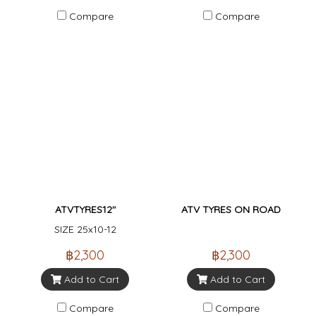
Compare
Compare
ATVTYRES12"
ATV TYRES ON ROAD
SIZE 25x10-12
฿2,300
฿2,300
Add to Cart
Add to Cart
Compare
Compare