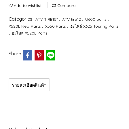
Add to wishlist
Compare
Categories :
,
,
,
ATV TIRE15"
ATV tire12
U600 parts
,
,
X520L New Parts
X550 Parts
อะไหล่ X625 Touring Parts
,
อะไหล่ X520L Parts
Share
รายละเอียดสินค้า