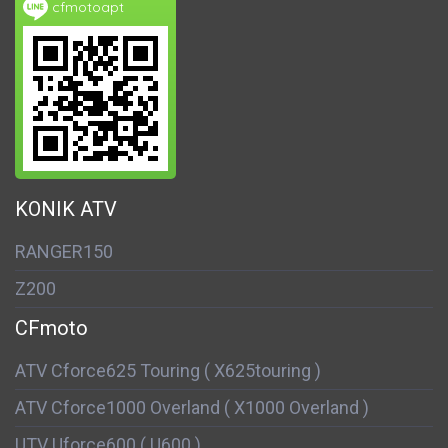
cfmotoapt
KONIK ATV
RANGER150
Z200
CFmoto
ATV Cforce625 Touring ( X625touring )
ATV Cforce1000 Overland ( X1000 Overland )
UTV Uforce600 ( U600 )