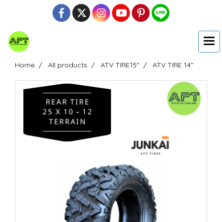
Home
All products
ATV TIRE15"
ATV TIRE 14"