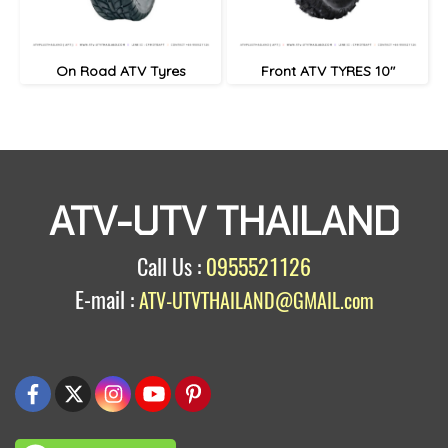
On Road ATV Tyres
Front ATV TYRES 10"
ATV-UTV THAILAND
Call Us :
0955521126
E-mail :
ATV-UTVTHAILAND@GMAIL.com