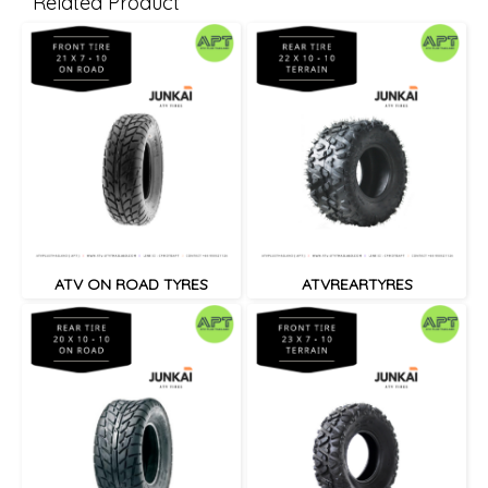
Related Product
ATV ON ROAD TYRES
ATVREARTYRES