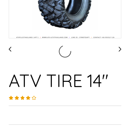
ATV TIRE 14"