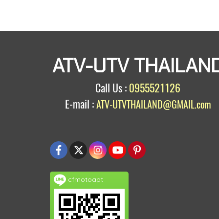
ATV-UTV THAILAN
Call Us :
0955521126
E-mail :
ATV-UTVTHAILAND@GMAIL.com
cfmotoapt