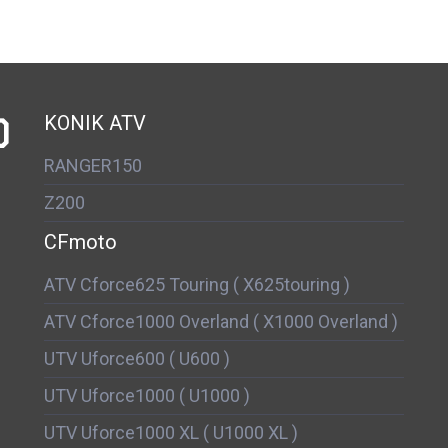
D
KONIK ATV
RANGER150
Z200
CFmoto
ATV Cforce625 Touring ( X625touring )
ATV Cforce1000 Overland ( X1000 Overland )
UTV Uforce600 ( U600 )
UTV Uforce1000 ( U1000 )
UTV Uforce1000 XL ( U1000 XL )