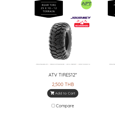
ATV TIRES12"
2,500 THB
Add to Cart
Compare