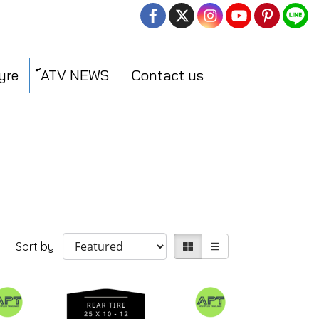
yre
์ATV NEWS
Contact us
Sort by