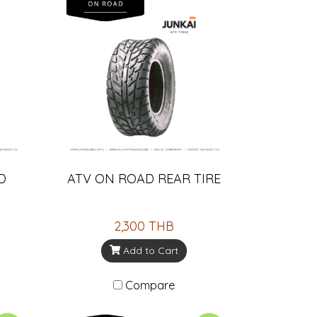
D
ATV ON ROAD REAR TIRE
2,300 THB
Add to Cart
Compare