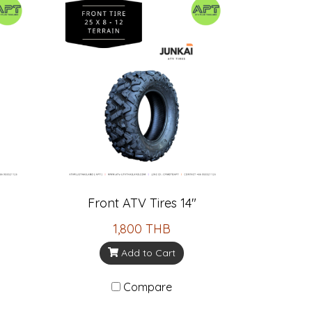
Front ATV Tires 14"
1,800 THB
Add to Cart
Compare