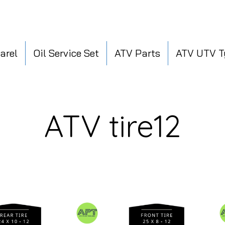
arel
Oil Service Set
ATV Parts
ATV UTV T
ATV tire12