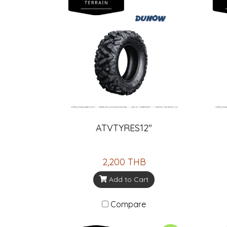
ATVTYRES12"
2,200 THB
Add to Cart
Compare