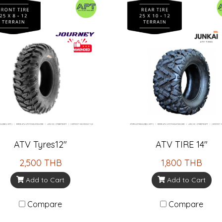
ATV Tyres12"
ATV TIRE 14"
2,500 THB
1,800 THB
Add to Cart
Add to Cart
Compare
Compare