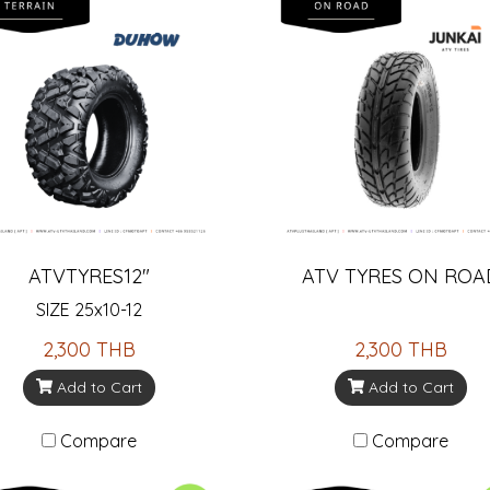
ATVTYRES12"
ATV TYRES ON ROA
SIZE 25x10-12
2,300 THB
2,300 THB
Add to Cart
Add to Cart
Compare
Compare