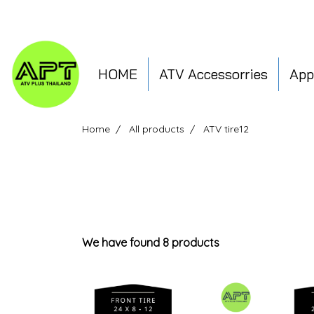
HOME
ATV Accessorries
App
Home
All products
ATV tire12
We have found 8 products