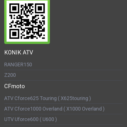
KONIK ATV
RANGER150
Z200
CFmoto
ATV Cforce625 Touring ( X625touring )
ATV Cforce1000 Overland ( X1000 Overland )
UTV Uforce600 ( U600 )