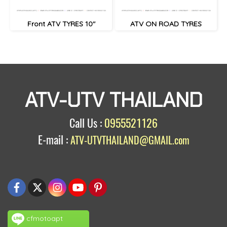
Front ATV TYRES 10"
ATV ON ROAD TYRES
ATV-UTV THAILAND
Call Us :
0955521126
E-mail :
ATV-UTVTHAILAND@GMAIL.com
cfmotoapt