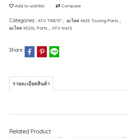
Add to wishlist
Compare
Categories :
,
,
ATV TIRE15"
อะไหล่ X625 Touring Parts
,
อะไหล่ X520L Parts
ATV tire12
Share
รายละเอียดสินค้า
Related Product