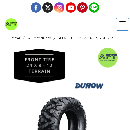
Home
All products
ATV TIRE15"
ATVTYRES12"