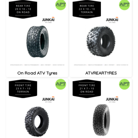
On Road ATV Tyres
ATVREARTYRES