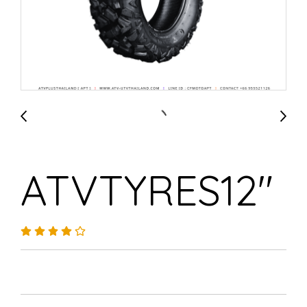
ATVTYRES12"