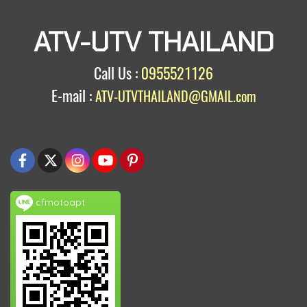
ATV-UTV THAILAND
Call Us :
0955521126
E-mail :
ATV-UTVTHAILAND@GMAIL.com
cfmotoapt