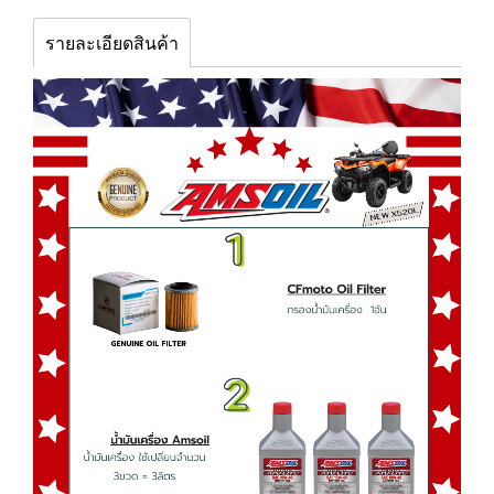
รายละเอียดสินค้า