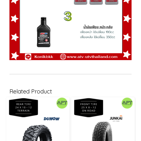
Related Product