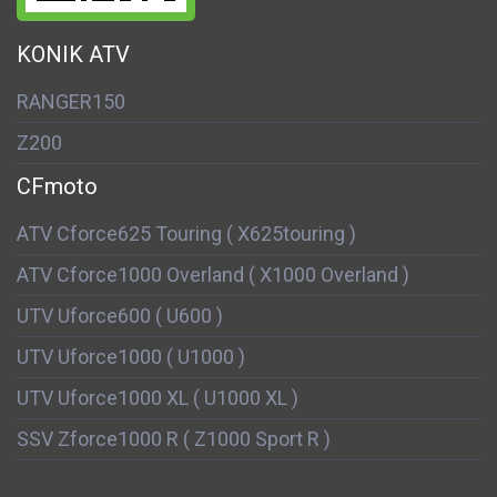
KONIK ATV
RANGER150
Z200
CFmoto
ATV Cforce625 Touring ( X625touring )
ATV Cforce1000 Overland ( X1000 Overland )
UTV Uforce600 ( U600 )
UTV Uforce1000 ( U1000 )
UTV Uforce1000 XL ( U1000 XL )
SSV Zforce1000 R ( Z1000 Sport R )