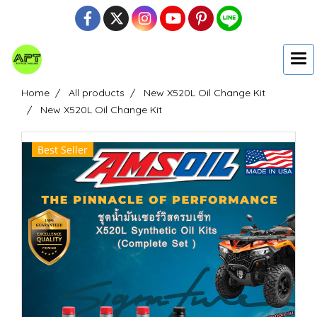
Home
All products
New X520L Oil Change Kit
New X520L Oil Change Kit
Best Seller