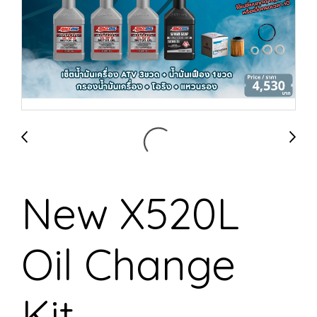
New X520L
Oil Change
Kit