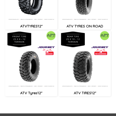
ATVTYRES12"
ATV TYRES ON ROAD
ATV Tyres12"
ATV TIRES12"