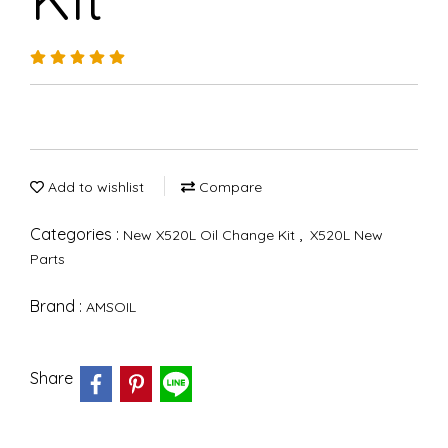
Add to wishlist
Compare
Categories :
,
New X520L Oil Change Kit
X520L New
Parts
Brand :
AMSOIL
Share