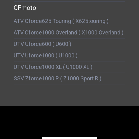
CFmoto
ATV Cforce625 Touring ( X625touring )
ATV Cforce1000 Overland ( X1000 Overland )
UTV Uforce600 ( U600 )
UTV Uforce1000 ( U1000 )
UTV Uforce1000 XL ( U1000 XL )
SSV Zforce1000 R ( Z1000 Sport R )