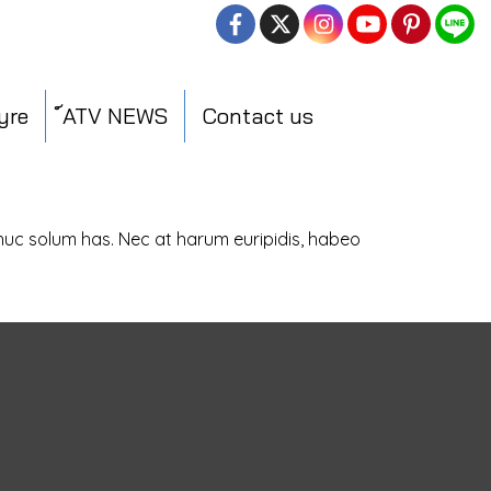
yre
์ATV NEWS
Contact us
dhuc solum has. Nec at harum euripidis, habeo