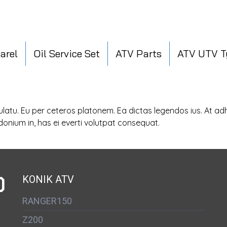
arel
Oil Service Set
ATV Parts
ATV UTV T
sulatu. Eu per ceteros platonem. Ea dictas legendos ius. At a
donium in, has ei everti volutpat consequat.
D
KONIK ATV
RANGER150
Z200