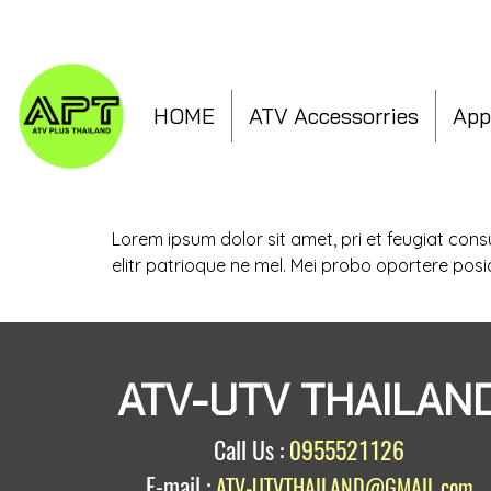
HOME
ATV Accessorries
App
Lorem ipsum dolor sit amet, pri et feugiat con
elitr patrioque ne mel. Mei probo oportere posi
ATV-UTV THAILAN
Call Us :
0955521126
E-mail :
ATV-UTVTHAILAND@GMAIL.com