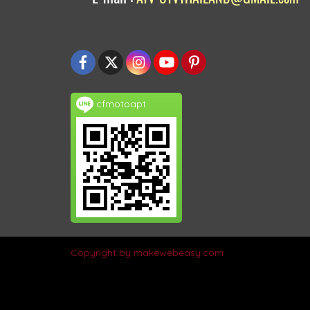
cfmotoapt
Copyright by makewebeasy.com