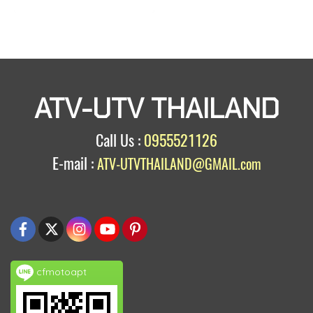
ATV-UTV THAILAND
Call Us :
0955521126
E-mail :
ATV-UTVTHAILAND@GMAIL.com
cfmotoapt