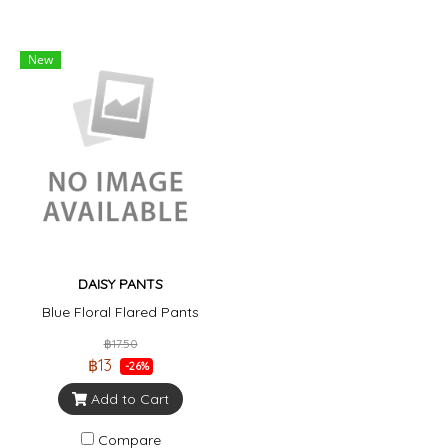
New
DAISY PANTS
Blue Floral Flared Pants
฿17.50
฿13
-26%
Add to Cart
Compare