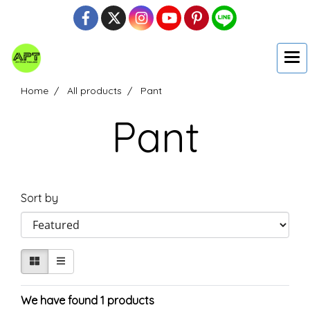
Home
All products
Pant
Pant
Sort by
We have found 1 products