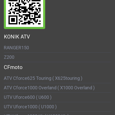
KONIK ATV
RANGER150
Z200
CFmoto
ATV Cforce625 Touring ( X625touring )
ATV Cforce1000 Overland ( X1000 Overland )
UTV Uforce600 ( U600 )
UTV Uforce1000 ( U1000 )