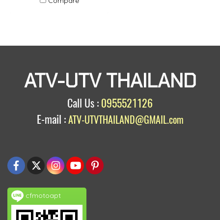
Compare
ATV-UTV THAILAND
Call Us :
0955521126
E-mail :
ATV-UTVTHAILAND@GMAIL.com
cfmotoapt