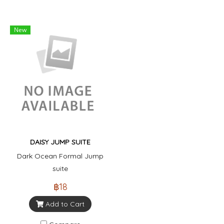
New
DAISY JUMP SUITE
Dark Ocean Formal Jump
suite
฿18
Add to Cart