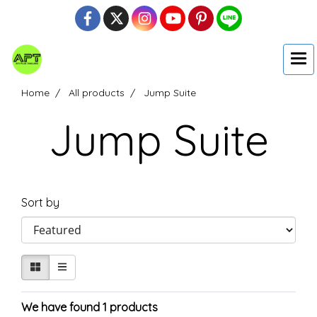
Home
All products
Jump Suite
Jump Suite
Sort by
We have found 1 products