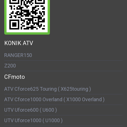
KONIK ATV
RANGER150
Z200
CFmoto
ATV Cforce625 Touring ( X625touring )
ATV Cforce1000 Overland ( X1000 Overland )
UTV Uforce600 ( U600 )
UTV Uforce1000 ( U1000 )