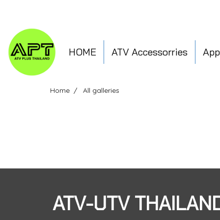
HOME
ATV Accessorries
App
Home
All galleries
ATV-UTV THAILAN