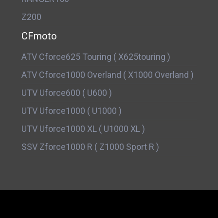
Z200
CFmoto
ATV Cforce625 Touring ( X625touring )
ATV Cforce1000 Overland ( X1000 Overland )
UTV Uforce600 ( U600 )
UTV Uforce1000 ( U1000 )
UTV Uforce1000 XL ( U1000 XL )
SSV Zforce1000 R ( Z1000 Sport R )