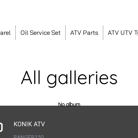
arel
Oil Service Set
ATV Parts
ATV UTV T
All galleries
No album
D
KONIK ATV
RANGER150