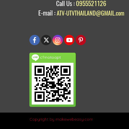
Call Us :
0955521126
E-mail :
ATV-UTVTHAILAND@GMAIL.com
cfmotoapt
Copyright by makewebeasy.com