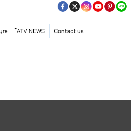
yre
์ATV NEWS
Contact us