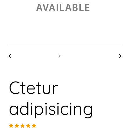
Ctetur
adipisicing