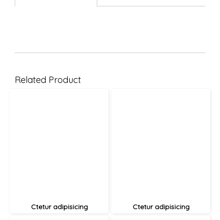
Related Product
Ctetur adipisicing
Ctetur adipisicing