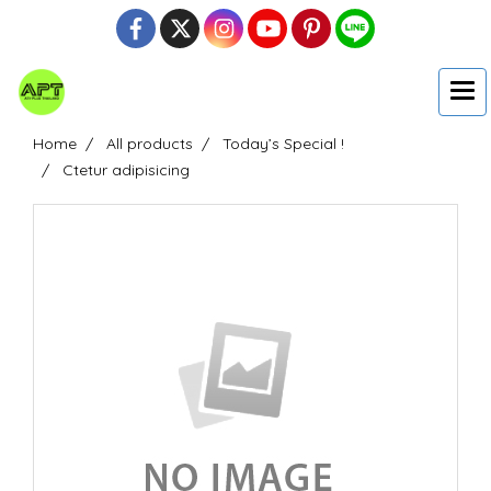
Home
All products
Today’s Special !
Ctetur adipisicing