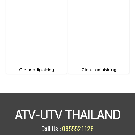
Ctetur adipisicing
Ctetur adipisicing
ATV-UTV THAILAND
Call Us :
0955521126