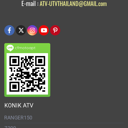
E-mail :
ATV-UTVTHAILAND@GMAIL.com
cfmotoapt
KONIK ATV
RANGER150