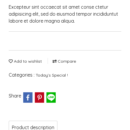
Excepteur sint occaecat sit amet conse ctetur
adipisicing elit, sed do eiusmod tempor incididuntut
labore et dolore magna aliqua.
Add to wishlist
Compare
Categories :
Today’s Special !
Share
Product description