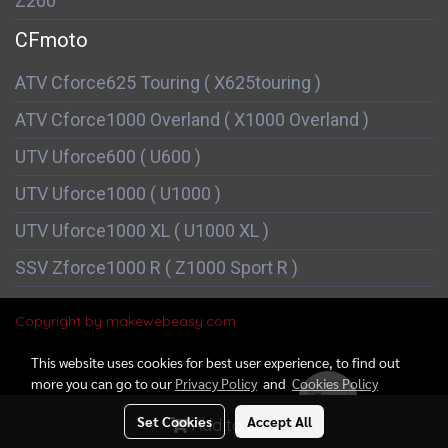
Z200
CFmoto
ATV Cforce625 Touring ( X625touring )
ATV Cforce1000 Overland ( X1000 Overland )
UTV Uforce600 ( U600 )
UTV Uforce1000 ( U1000 )
UTV Uforce1000 XL ( U1000 XL )
SSV Zforce1000 R ( Z1000 Sport R )
Copyright by makewebeasy.com
This website uses cookies for best user experience, to find out
more you can go to our
Privacy Policy
and
Cookies Policy
Online
152
Set Cookies
Accept All
Add to Cart
Powered by
MakeWebEasy.com