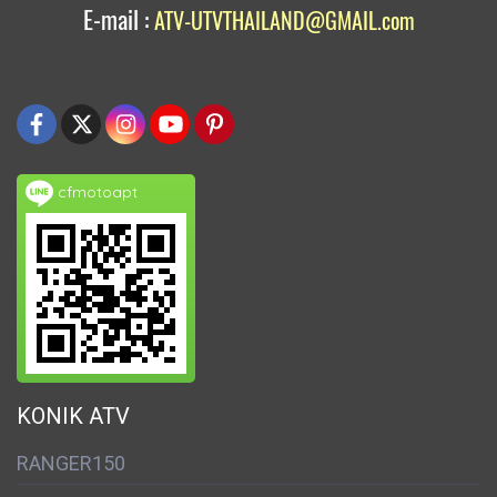
E-mail :
ATV-UTVTHAILAND@GMAIL.com
cfmotoapt
KONIK ATV
RANGER150