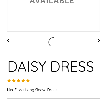
DAISY DRESS
Mini Floral Long Sleeve Dress