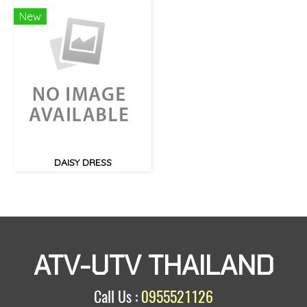
New
DAISY DRESS
ATV-UTV THAILAND
Call Us :
0955521126