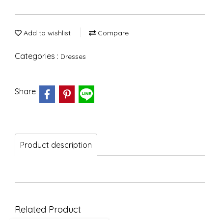
Add to wishlist
Compare
Categories :
Dresses
Share
Product description
Related Product