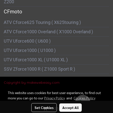
Z200
CFmoto
ATV Cforce625 Touring ( X625touring )
ATV Cforce1000 Overland ( X1000 Overland )
UTV Uforce600 ( U600 )
UTV Uforce1000 ( U1000 )
UTV Uforce1000 XL ( U1000 XL )
SSV Zforce1000 R ( Z1000 Sport R )
Copyright by makewebeasy.com
This website uses cookies for best user experience, to find out
more you can go to our
Privacy Policy
and
Cookies Policy
Today's visitor
721
Set Cookies
Accept All
Add to Cart