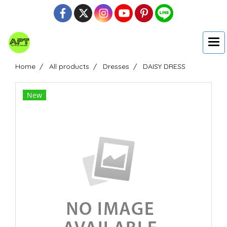
Home
All products
Dresses
DAISY DRESS
New