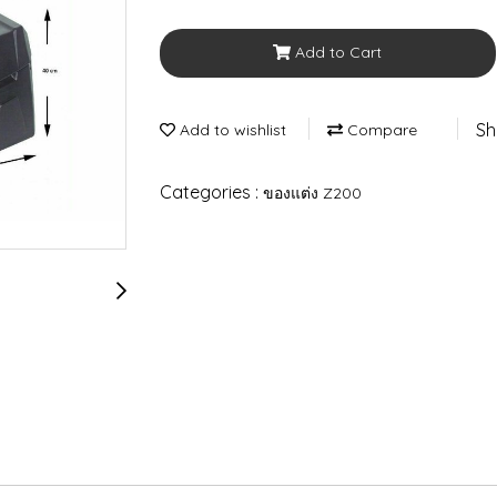
Add to Cart
Sh
Add to wishlist
Compare
Categories :
ของแต่ง Z200