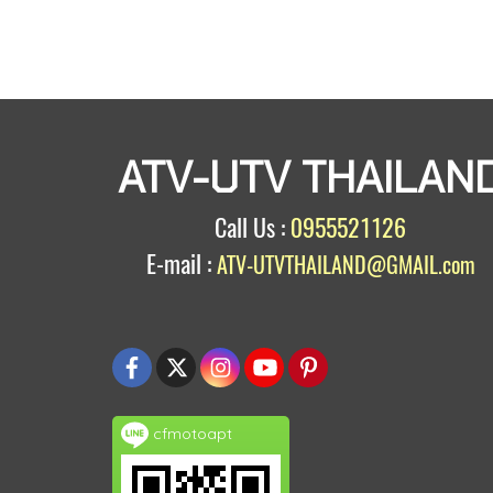
ATV-UTV THAILAN
Call Us :
0955521126
E-mail :
ATV-UTVTHAILAND@GMAIL.com
cfmotoapt