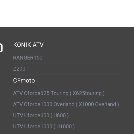
D
KONIK ATV
RANGER150
Z200
CFmoto
ATV Cforce625 Touring ( X625touring )
ATV Cforce1000 Overland ( X1000 Overland )
UTV Uforce600 ( U600 )
UTV Uforce1000 ( U1000 )