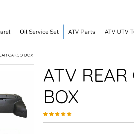
arel
Oil Service Set
ATV Parts
ATV UTV T
REAR CARGO BOX
ATV REAR
BOX