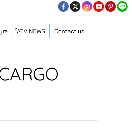
yre
์ATV NEWS
Contact us
 CARGO