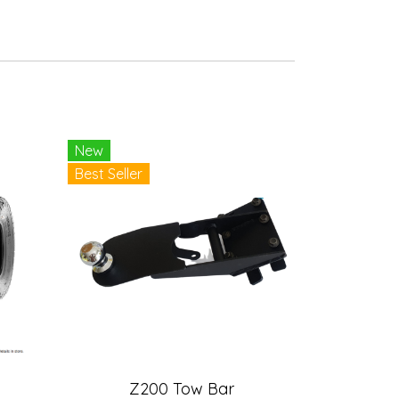
New
Best Seller
Z200 Tow Bar