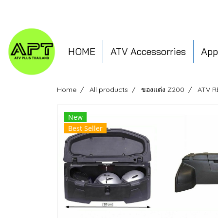
HOME
ATV Accessorries
App
Home
All products
ของแต่ง Z200
ATV 
New
Best Seller