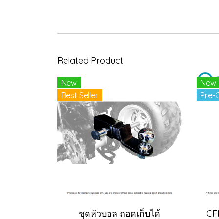
Related Product
New
New
Best Seller
Pre-
ชุดหัวบอล ถอดเก็บได้
CF