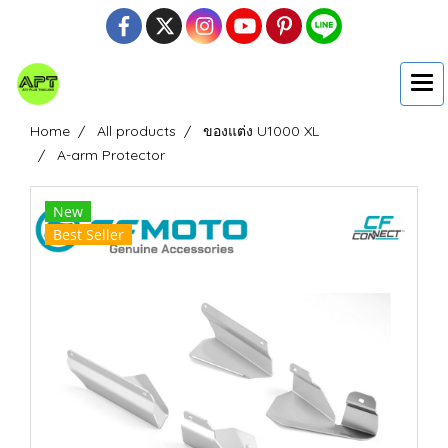
Home
All products
ของแต่ง U1000 XL
A-arm Protector
New
Best Seller