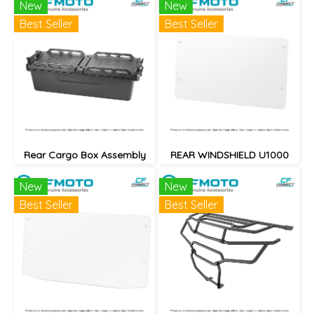
New
New
Best Seller
Best Seller
Rear Cargo Box Assembly
REAR WINDSHIELD U1000
New
New
Best Seller
Best Seller