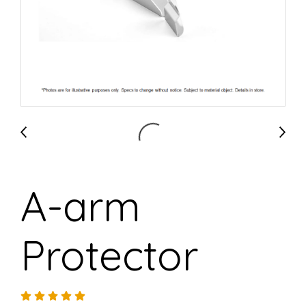
A-arm
Protector