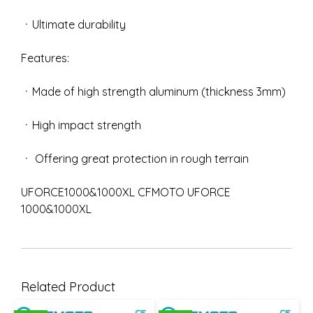
ㆍUltimate durability
Features:
ㆍMade of high strength aluminum (thickness 3mm)
ㆍHigh impact strength
ㆍ Offering great protection in rough terrain
UFORCE1000&1000XL CFMOTO UFORCE
1000&1000XL
Related Product