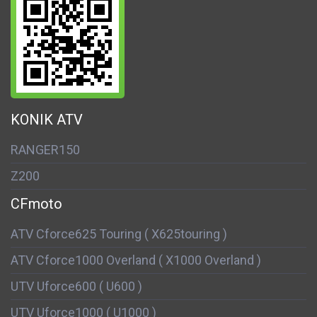
KONIK ATV
RANGER150
Z200
CFmoto
ATV Cforce625 Touring ( X625touring )
ATV Cforce1000 Overland ( X1000 Overland )
UTV Uforce600 ( U600 )
UTV Uforce1000 ( U1000 )