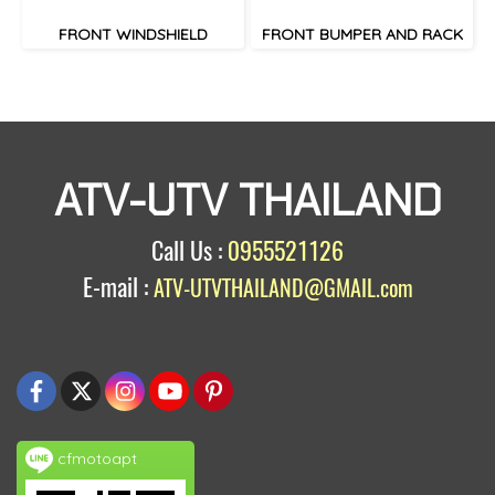
FRONT WINDSHIELD
FRONT BUMPER AND RACK
ATV-UTV THAILAND
Call Us :
0955521126
E-mail :
ATV-UTVTHAILAND@GMAIL.com
cfmotoapt