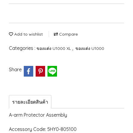
Add to wishlist
Compare
Categories :
,
ของแต่ง U1000 XL
ของแต่ง U1000
Share
รายละเอียดสินค้า
A-arm Protector Assembly
Accessory Code: 5HY0-805100